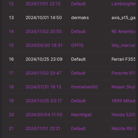
12
2024/11/01 22:12
Default
Lamborghini 
13
2024/10/01 14:50
dermaks
axis_s15_ga
14
2024/11/02 20:55
Default
RE Amemiya 
15
2024/06/30 19:31
OFFIS
tidy_merced
16
2024/10/25 23:09
Default
Ferrari F355
17
2024/11/02 20:47
Default
Porsche 911 
18
2024/07/21 18:13
thomatoes50
Nissan Skyl
19
2024/10/25 03:17
Default
1999 Mitsubi
20
2024/05/04 11:55
Nachtigall
Honda S2000
21
2024/11/01 22:21
Default
Mazda RX-7 