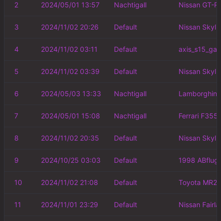
2
2024/05/01 13:57
Nachtigall
Nissan GT-R
3
2024/11/02 20:26
Default
Nissan Skyli
4
2024/11/02 03:11
Default
axis_s15_ga
5
2024/11/02 03:39
Default
Nissan Skyli
6
2024/05/03 13:33
Nachtigall
Lamborghini
7
2024/05/01 15:08
Nachtigall
Ferrari F355
8
2024/11/02 20:35
Default
Nissan Skyli
9
2024/10/25 03:03
Default
1998 ABflug
10
2024/11/02 21:08
Default
Toyota MR2 
11
2024/11/01 23:29
Default
Nissan Fairl