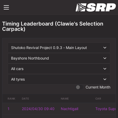
Timing Leaderboard (Clawie's Selection
Carpack)
Current Month
RANK
DATE
NAME
CAR
1
2024/04/30 09:40
Nachtigall
Toyota Supr