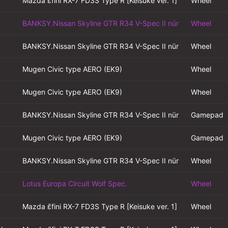
Mazda ɛ̃fini RX-7 FD3S Type R [Keisuke ver. 1]
Wheel
BANKSY.Nissan Skyline GTR R34 V-Spec II nür
Wheel
BANKSY.Nissan Skyline GTR R34 V-Spec II nür
Wheel
Mugen Civic type AERO (EK9)
Wheel
Mugen Civic type AERO (EK9)
Wheel
BANKSY.Nissan Skyline GTR R34 V-Spec II nür
Gamepad
Mugen Civic type AERO (EK9)
Gamepad
BANKSY.Nissan Skyline GTR R34 V-Spec II nür
Wheel
Lotus Europa Circuit Wolf Spec.
Wheel
Mazda ɛ̃fini RX-7 FD3S Type R [Keisuke ver. 1]
Wheel