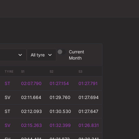
Current
Month
TYRE
S1
S2
S3
S4
T
ST
02:07.790
01:27.154
01:27.791
00:49.682
SV
02:11.664
01:29.760
01:27.694
00:50.881
ST
02:12.093
01:30.530
01:27.647
00:51.310
SV
02:15.263
01:32.399
01:26.831
00:52.415