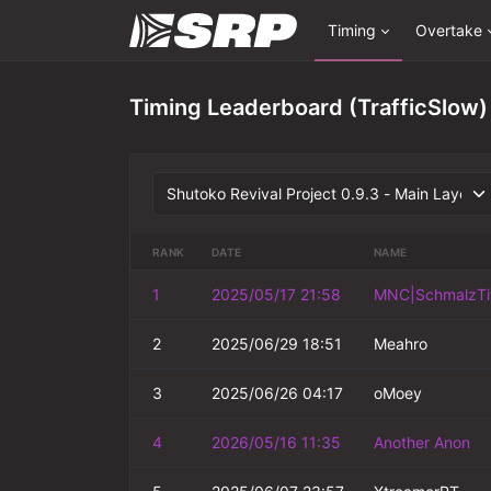
Timing
Overtake
Timing Leaderboard (TrafficSlow)
RANK
DATE
NAME
1
2025/05/17 21:58
MNC|SchmalzTi
2
2025/06/29 18:51
Meahro
3
2025/06/26 04:17
oMoey
4
2026/05/16 11:35
Another Anon