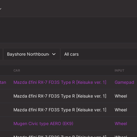
CAR
INPUT
tan
Mazda ɛ̃fini RX-7 FD3S Type R [Keisuke ver. 1]
Gamepad
Mazda ɛ̃fini RX-7 FD3S Type R [Keisuke ver. 1]
Wheel
Mazda ɛ̃fini RX-7 FD3S Type R [Keisuke ver. 1]
Wheel
Mugen Civic type AERO (EK9)
Wheel