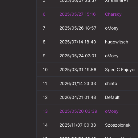
5
2025/06/07 23:57
XtreamerPT
6
2025/05/27 15:16
Charsky
7
2025/05/26 18:57
oMoey
8
2025/07/14 18:40
hugowitsch
9
2025/05/24 02:01
oMoey
10
2025/03/31 19:56
Spec C Enjoyer
11
2026/01/14 23:33
shinto
12
2026/04/21 01:48
Default
13
2025/05/20 03:39
oMoey
14
2025/11/07 00:38
Szoszolonek