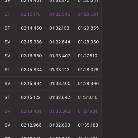
SV
02:14.401
01:31.872
01:30.241
00:51.070
ST
02:15.170
01:32.546
01:28.081
00:53.281
ST
02:14.450
01:32.163
01:29.855
00:52.750
SV
02:15.366
01:32.644
01:28.950
00:52.897
SV
02:16.560
01:33.407
01:27.510
00:52.510
ST
02:15.834
01:33.212
01:28.028
00:52.942
SV
02:15.994
01:33.400
01:28.496
00:52.994
ST
02:15.122
01:32.642
01:31.010
00:53.230
SV
02:18.481
01:33.362
01:27.931
00:53.092
SV
02:12.966
01:32.693
01:35.188
00:52.177