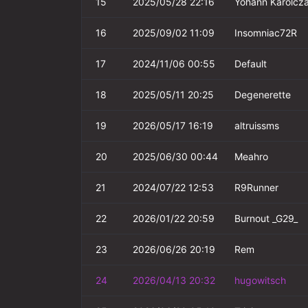
15
2025/05/28 22:16
Yohann Karolcz
16
2025/09/02 11:09
Insomniac72R
17
2024/11/06 00:55
Default
18
2025/05/11 20:25
Degenerette
19
2026/05/17 16:19
altruissms
20
2025/06/30 00:44
Meahro
21
2024/07/22 12:53
R9Runner
22
2026/01/22 20:59
Burnout _G29_
23
2026/06/26 20:19
Rem
24
2026/04/13 20:32
hugowitsch