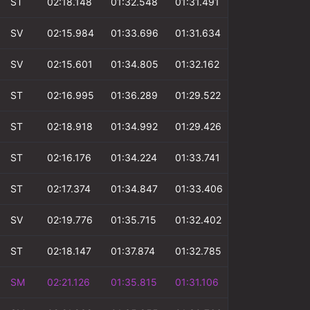
ST
02:18.148
01:32.548
01:31.491
00:51.409
SV
02:15.984
01:33.696
01:31.634
00:52.943
SV
02:15.601
01:34.805
01:32.162
00:53.377
ST
02:16.995
01:36.289
01:29.522
00:53.329
ST
02:18.918
01:34.992
01:29.426
00:53.569
ST
02:16.176
01:34.224
01:33.741
00:55.060
ST
02:17.374
01:34.847
01:33.406
00:53.856
SV
02:19.776
01:35.715
01:32.402
00:53.904
ST
02:18.147
01:37.874
01:32.785
00:53.762
SM
02:21.126
01:35.815
01:31.106
00:54.722