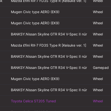
ak
Mazda ɛ̃fini RX-7 FD3S Type R [Keisuke ver. 1]
Wheel
Mugen Civic type AERO (EK9)
Wheel
Mugen Civic type AERO (EK9)
Wheel
BANKSY.Nissan Skyline GTR R34 V-Spec II nür
Wheel
Mazda ɛ̃fini RX-7 FD3S Type R [Keisuke ver. 1]
Wheel
BANKSY.Nissan Skyline GTR R34 V-Spec II nür
Wheel
BANKSY.Nissan Skyline GTR R34 V-Spec II nür
Gamepad
Mugen Civic type AERO (EK9)
Wheel
BANKSY.Nissan Skyline GTR R34 V-Spec II nür
Wheel
Toyota Celica ST205 Tuned
Wheel