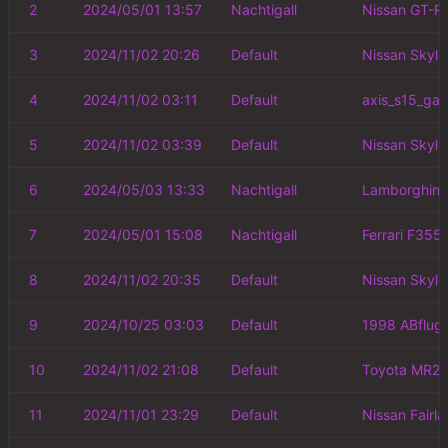
2
2024/05/01 13:57
Nachtigall
Nissan GT-R
3
2024/11/02 20:26
Default
Nissan Skyli
4
2024/11/02 03:11
Default
axis_s15_ga
5
2024/11/02 03:39
Default
Nissan Skyli
6
2024/05/03 13:33
Nachtigall
Lamborghini
7
2024/05/01 15:08
Nachtigall
Ferrari F355
8
2024/11/02 20:35
Default
Nissan Skyli
9
2024/10/25 03:03
Default
1998 ABflug
10
2024/11/02 21:08
Default
Toyota MR2 
11
2024/11/01 23:29
Default
Nissan Fairl