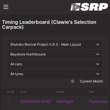
Timing Leaderboard (Clawie's Selection
Carpack)
Current Month
RANK
DATE
NAME
CAR
1
2024/04/30 09:40
Nachtigall
Toyota Supr