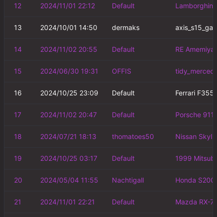
12
2024/11/01 22:12
Default
Lamborghini 
13
2024/10/01 14:50
dermaks
axis_s15_ga
14
2024/11/02 20:55
Default
RE Amemiya 
15
2024/06/30 19:31
OFFIS
tidy_merced
16
2024/10/25 23:09
Default
Ferrari F355
17
2024/11/02 20:47
Default
Porsche 911 
18
2024/07/21 18:13
thomatoes50
Nissan Skyl
19
2024/10/25 03:17
Default
1999 Mitsubi
20
2024/05/04 11:55
Nachtigall
Honda S2000
21
2024/11/01 22:21
Default
Mazda RX-7 