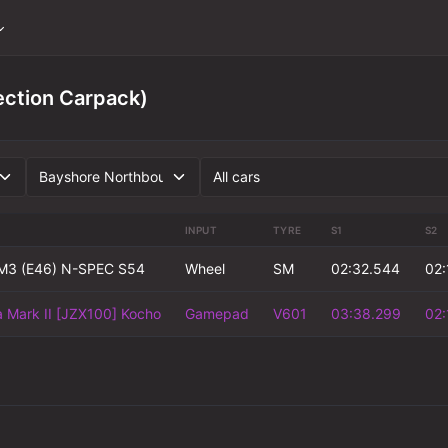
ection Carpack)
INPUT
TYRE
S1
S2
3 (E46) N-SPEC S54
Wheel
SM
02:32.544
02:
 Mark II [JZX100] Kocho
Gamepad
V601
03:38.299
02: