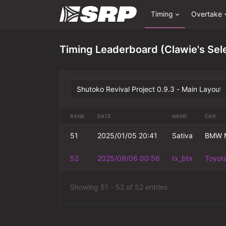
Timing
Overtake
Timing Leaderboard (Clawie's Sel
RANK
DATE
NAME
CAR
51
2025/01/05 20:41
Sativa
BMW M
52
2025/09/06 00:56
tx_btx
Toyota
Showing 51 - 52 of 52 entries