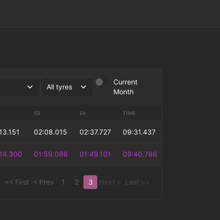
Current
Month
S3
S4
TIME
13.151
02:08.015
02:37.727
09:31.437
14.300
01:59.086
01:49.101
09:40.786
<< First
< Prev
1
2
3
Next >
Last >>